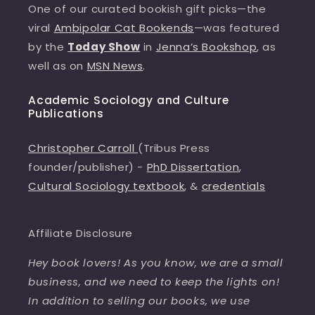
One of our curated bookish gift picks—the
viral
Ambipolar Cat Bookends
—was featured
by the
Today Show
in
Jenna’s Bookshop
, as
well as on
MSN News
.
Academic Sociology and Culture
Publications
Christopher Carroll
(Tribus Press
founder/publisher) -
PhD Dissertation
,
Cultural Sociology textbook
, &
credentials
Affiliate Disclosure
Hey book lovers! As you know, we are a small
business, and we need to keep the lights on!
In addition to selling our books, we use