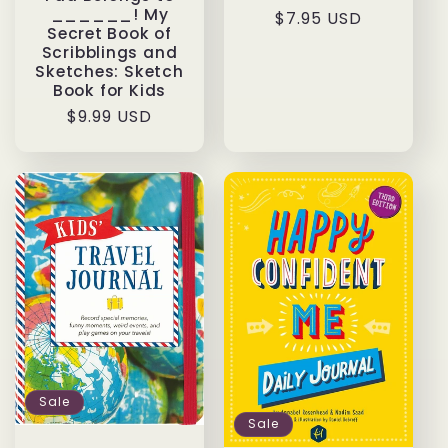
______! My
Regular
$7.95 USD
Secret Book of
price
Scribblings and
Sketches: Sketch
Book for Kids
Regular
$9.99 USD
price
Sale
Sale