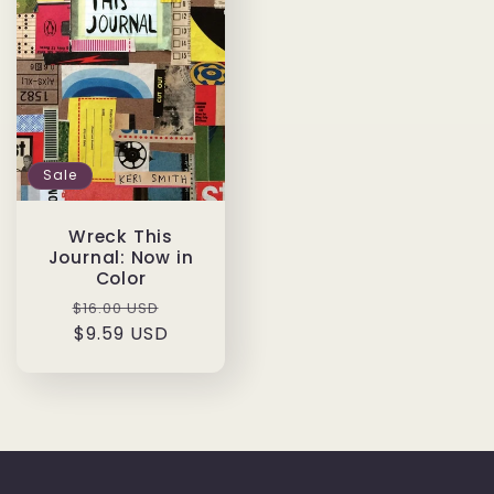
Sale
Wreck This
Journal: Now in
Color
Regular
Sale
$16.00 USD
price
$9.59 USD
price