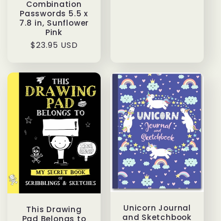
price
Combination
Passwords 5.5 x
7.8 in, Sunflower
Pink
Regular
$23.95 USD
price
Unicorn Journal
This Drawing
and Sketchbook
Pad Belongs to