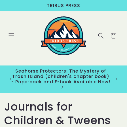
Skip to
TRIBUS PRESS
content
Cart
Seahorse Protectors: The Mystery of
ons
Trash Island (children's chapter book)
New
- Paperback and E-book Available Now!
C
Journals for
o
Children & Tweens