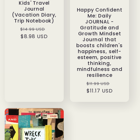
Kids' Travel
Journal
Happy Confident
(Vacation Diary,
Me: Daily
Trip Notebook)
JOURNAL -
Gratitude and
Regular
Sale
$14.99 USD
Growth Mindset
price
$8.98 USD
price
Journal that
boosts children's
happiness, self-
esteem, positive
thinking,
mindfulness and
resilience
Regular
Sale
$11.99 USD
price
$11.17 USD
price