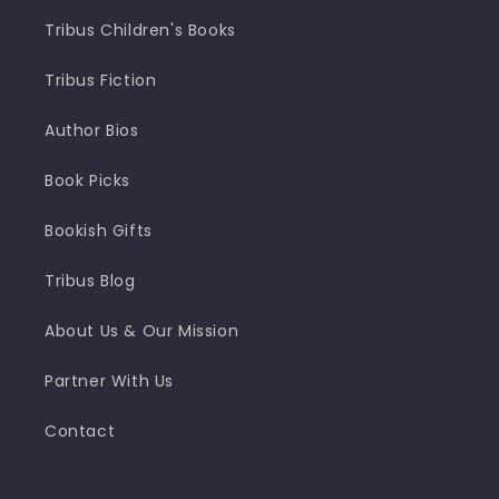
Tribus Children's Books
Tribus Fiction
Author Bios
Book Picks
Bookish Gifts
Tribus Blog
About Us & Our Mission
Partner With Us
Contact