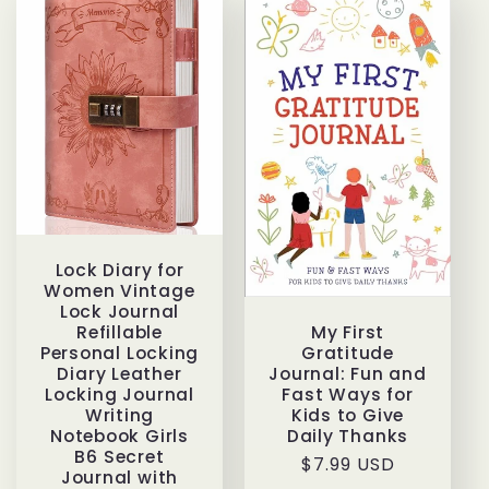
Lock Diary for
Women Vintage
Lock Journal
My First
Refillable
Gratitude
Personal Locking
Journal: Fun and
Diary Leather
Fast Ways for
Locking Journal
Kids to Give
Writing
Daily Thanks
Notebook Girls
B6 Secret
Regular
$7.99 USD
Journal with