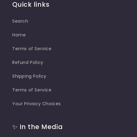
Quick links
Search
Home
Terms of Service
Refund Policy
Shipping Policy
Terms of Service
Your Privacy Choices
✨ In the Media