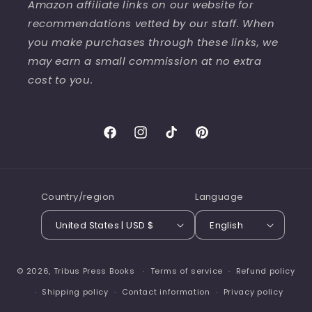
Amazon affiliate links on our website for
recommendations vetted by our staff. When
you make purchases through these links, we
may earn a small commission at no extra
cost to you.
Facebook
Instagram
TikTok
Pinterest
Country/region
Language
United States | USD $
English
© 2026,
Tribus Press Books
Terms of service
Refund policy
Shipping policy
Contact information
Privacy policy