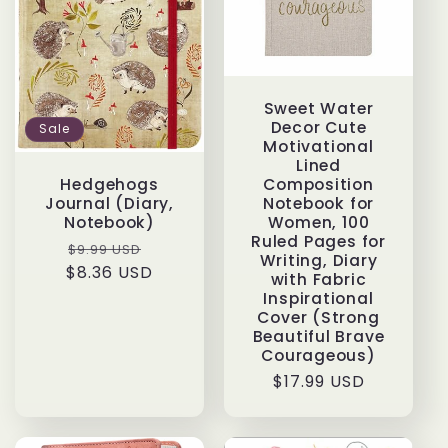
Sweet Water
Decor Cute
Sale
Motivational
Lined
Composition
Hedgehogs
Notebook for
Journal (Diary,
Women, 100
Notebook)
Ruled Pages for
Regular
Sale
$9.99 USD
Writing, Diary
$8.36 USD
price
price
with Fabric
Inspirational
Cover (Strong
Beautiful Brave
Courageous)
Regular
$17.99 USD
price