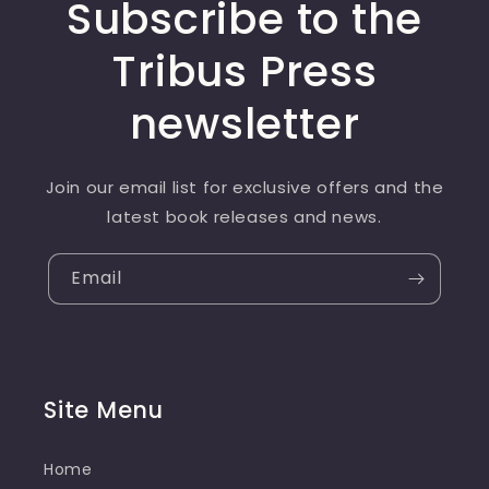
Subscribe to the
Tribus Press
newsletter
Join our email list for exclusive offers and the
latest book releases and news.
Email
Site Menu
Home