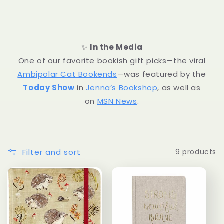
l
l
✨
In the Media
e
One of our favorite bookish gift picks—the viral
Ambipolar Cat Bookends
—was featured by the
c
Today Show
in
Jenna’s Bookshop
, as well as
t
on
MSN News
.
i
o
Filter and sort
9 products
n
: