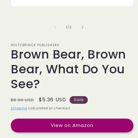
of
1
/
2
HOLTZBRINCK PUBLISHERS
Brown Bear, Brown
Bear, What Do You
See?
Regular
Sale
$5.36 USD
$8.99 USD
Sale
price
price
Shipping
calculated at checkout.
View on Amazon