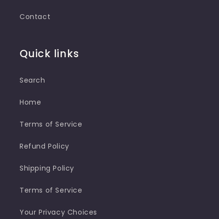
Contact
Quick links
Search
Home
Terms of Service
Refund Policy
Shipping Policy
Terms of Service
Your Privacy Choices