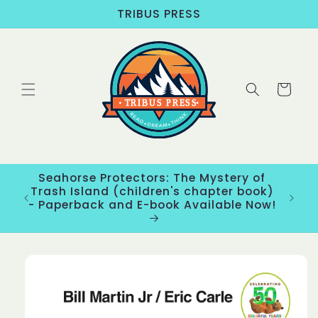
Skip to
TRIBUS PRESS
content
Cart
Seahorse Protectors: The Mystery of
ons
Trash Island (children's chapter book)
New
- Paperback and E-book Available Now!
Skip to
product
information