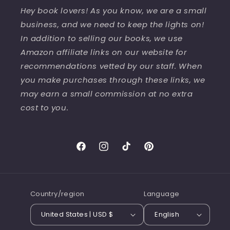
Hey book lovers! As you know, we are a small
business, and we need to keep the lights on!
In addition to selling our books, we use
Amazon affiliate links on our website for
recommendations vetted by our staff. When
you make purchases through these links, we
may earn a small commission at no extra
cost to you.
Facebook
Instagram
TikTok
Pinterest
Country/region
Language
United States | USD $
English