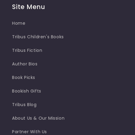
Site Menu
Home
Tribus Children's Books
Tribus Fiction
Author Bios
Book Picks
Bookish Gifts
Tribus Blog
About Us & Our Mission
Partner With Us