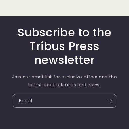
Subscribe to the
Tribus Press
newsletter
Join our email list for exclusive offers and the
latest book releases and news.
Email