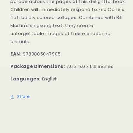
parade across the pages of this delightful book.
Children will immediately respond to Eric Carle's
flat, boldly colored collages. Combined with Bill
Martin's singsong text, they create
unforgettable images of these endearing
animals.
EAN:
9780805047905
Package Dimensions:
7.0 x 5.0 x 0.6 inches
Languages:
English
Share