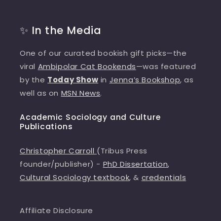
✨ In the Media
One of our curated bookish gift picks—the
viral
Ambipolar Cat Bookends
—was featured
by the
Today Show
in
Jenna’s Bookshop
, as
well as on
MSN News
.
Academic Sociology and Culture
Publications
Christopher Carroll
(Tribus Press
founder/publisher) -
PhD Dissertation
,
Cultural Sociology textbook
, &
credentials
Affiliate Disclosure