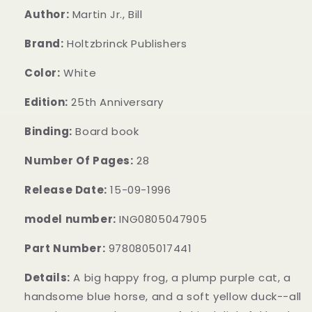
Author:
Martin Jr., Bill
Brand:
Holtzbrinck Publishers
Color:
White
Edition:
25th Anniversary
Binding:
Board book
Number Of Pages:
28
Release Date:
15-09-1996
model number:
ING0805047905
Part Number:
9780805017441
Details:
A big happy frog, a plump purple cat, a
handsome blue horse, and a soft yellow duck--all