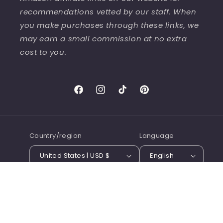
recommendations vetted by our staff. When
you make purchases through these links, we
may earn a small commission at no extra
cost to you.
Facebook
Instagram
TikTok
Pinterest
Country/region
Language
United States | USD $
English
© 2026,
Tribus Press Books
Terms of service
Refund policy
Shipping policy
Contact information
Privacy policy