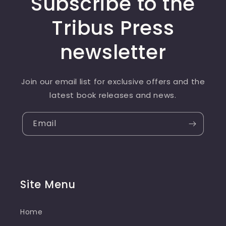
Subscribe to the
Tribus Press
newsletter
Join our email list for exclusive offers and the
latest book releases and news.
Email
Site Menu
Home