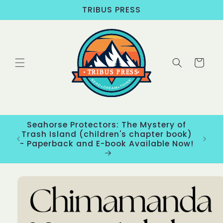
Skip to
TRIBUS PRESS
content
Cart
Seahorse Protectors: The Mystery of
ons
Trash Island (children's chapter book)
New
- Paperback and E-book Available Now!
Skip to
product
information