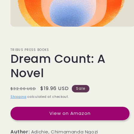
TRIBUS PRESS BOOKS
Dream Count: A
Novel
Regular
Sale
$19.96 USD
$32.00 USD
Sale
price
price
Shipping
calculated at checkout.
View on Amazon
Author:
Adichie, Chimamanda Ngozi