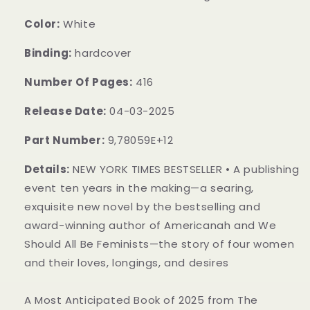
Color:
White
Binding:
hardcover
Number Of Pages:
416
Release Date:
04-03-2025
Part Number:
9,78059E+12
Details:
NEW YORK TIMES BESTSELLER • A publishing
event ten years in the making—a searing,
exquisite new novel by the bestselling and
award-winning author of Americanah and We
Should All Be Feminists—the story of four women
and their loves, longings, and desires
A Most Anticipated Book of 2025 from The