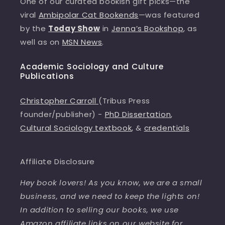
One of our curated bookish gift picks—the
viral
Ambipolar Cat Bookends
—was featured
by the
Today Show
in
Jenna’s Bookshop
, as
well as on
MSN News
.
Academic Sociology and Culture
Publications
Christopher Carroll
(Tribus Press
founder/publisher) -
PhD Dissertation
,
Cultural Sociology textbook
, &
credentials
Affiliate Disclosure
Hey book lovers! As you know, we are a small
business, and we need to keep the lights on!
In addition to selling our books, we use
Amazon affiliate links on our website for