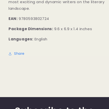
most exciting and dynamic writers on the literary
landscape.
EAN:
9780593802724
Package Dimensions:
9.6 x 6.9 x 1.4 inches
Languages:
English
Share