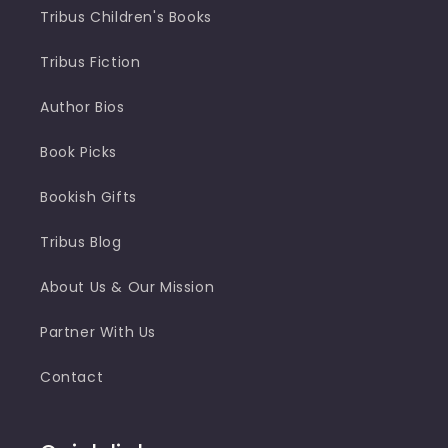
Tribus Children's Books
Tribus Fiction
Author Bios
Book Picks
Bookish Gifts
Tribus Blog
About Us & Our Mission
Partner With Us
Contact