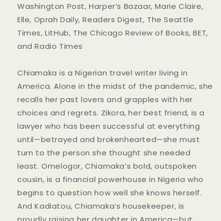
Washington Post, Harper’s Bazaar, Marie Claire,
Elle, Oprah Daily, Readers Digest, The Seattle
Times, LitHub, The Chicago Review of Books, BET,
and Radio Times
Chiamaka is a Nigerian travel writer living in
America. Alone in the midst of the pandemic, she
recalls her past lovers and grapples with her
choices and regrets. Zikora, her best friend, is a
lawyer who has been successful at everything
until—betrayed and brokenhearted—she must
turn to the person she thought she needed
least. Omelogor, Chiamaka’s bold, outspoken
cousin, is a financial powerhouse in Nigeria who
begins to question how well she knows herself.
And Kadiatou, Chiamaka’s housekeeper, is
proudly raising her daughter in America—but