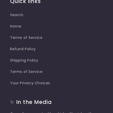
Quick links
Search
Home
Terms of Service
Refund Policy
Shipping Policy
Terms of Service
Your Privacy Choices
✨ In the Media