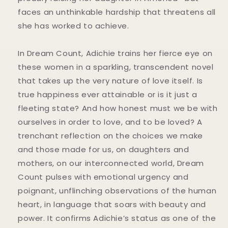
faces an unthinkable hardship that threatens all
she has worked to achieve.
In Dream Count, Adichie trains her fierce eye on
these women in a sparkling, transcendent novel
that takes up the very nature of love itself. Is
true happiness ever attainable or is it just a
fleeting state? And how honest must we be with
ourselves in order to love, and to be loved? A
trenchant reflection on the choices we make
and those made for us, on daughters and
mothers, on our interconnected world, Dream
Count pulses with emotional urgency and
poignant, unflinching observations of the human
heart, in language that soars with beauty and
power. It confirms Adichie’s status as one of the