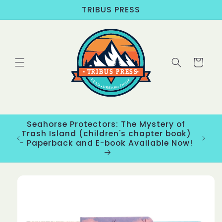
Skip to
TRIBUS PRESS
content
Cart
Seahorse Protectors: The Mystery of
ons
Trash Island (children's chapter book)
New
- Paperback and E-book Available Now!
Skip to
product
information