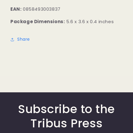
EAN:
0858493003837
Package Dimensions:
5.6 x 3.6 x 0.4 inches
Share
Subscribe to the
Tribus Press