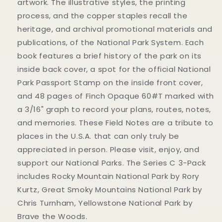
artwork. The illustrative styles, the printing
process, and the copper staples recall the
heritage, and archival promotional materials and
publications, of the National Park System. Each
book features a brief history of the park on its
inside back cover, a spot for the official National
Park Passport Stamp on the inside front cover,
and 48 pages of Finch Opaque 60#T marked with
a 3/16" graph to record your plans, routes, notes,
and memories. These Field Notes are a tribute to
places in the U.S.A. that can only truly be
appreciated in person. Please visit, enjoy, and
support our National Parks. The Series C 3-Pack
includes Rocky Mountain National Park by Rory
Kurtz, Great Smoky Mountains National Park by
Chris Turnham, Yellowstone National Park by
Brave the Woods.