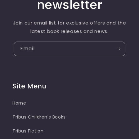
newsletter
Join our email list for exclusive offers and the
latest book releases and news.
Email
Site Menu
Home
Tribus Children's Books
Tribus Fiction