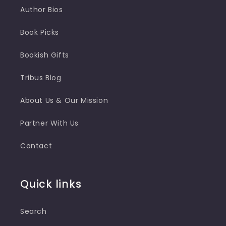
Author Bios
Book Picks
Bookish Gifts
Tribus Blog
About Us & Our Mission
Partner With Us
Contact
Quick links
Search