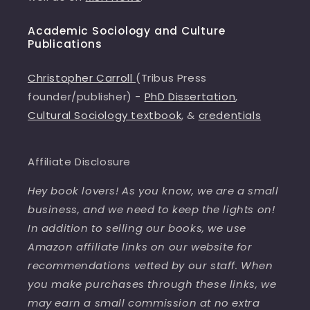
Academic Sociology and Culture
Publications
Christopher Carroll
(Tribus Press
founder/publisher) -
PhD Dissertation
,
Cultural Sociology textbook
, &
credentials
Affiliate Disclosure
Hey book lovers! As you know, we are a small
business, and we need to keep the lights on!
In addition to selling our books, we use
Amazon affiliate links on our website for
recommendations vetted by our staff. When
you make purchases through these links, we
may earn a small commission at no extra