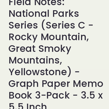
Field Notes:
National Parks
Series (Series C -
Rocky Mountain,
Great Smoky
Mountains,
Yellowstone) -
Graph Paper Memo
Book 3-Pack - 3.5 x
5.5 Inch