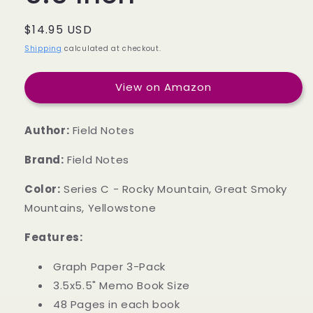
Regular
$14.95 USD
price
Shipping
calculated at checkout.
View on Amazon
Author:
Field Notes
Brand:
Field Notes
Color:
Series C - Rocky Mountain, Great Smoky
Mountains, Yellowstone
Features:
Graph Paper 3-Pack
3.5x5.5" Memo Book Size
48 Pages in each book