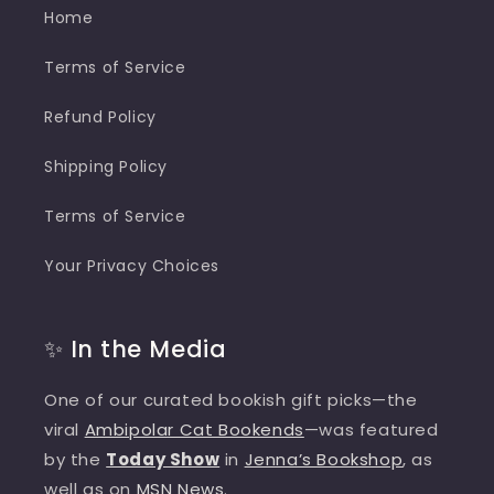
Home
Terms of Service
Refund Policy
Shipping Policy
Terms of Service
Your Privacy Choices
✨ In the Media
One of our curated bookish gift picks—the
viral
Ambipolar Cat Bookends
—was featured
by the
Today Show
in
Jenna’s Bookshop
, as
well as on
MSN News
.