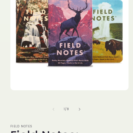
of
1
/
8
FIELD NOTES