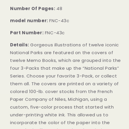
Number Of Pages:
48
model number:
FNC-43c
Part Number:
FNC-43c
Details:
Gorgeous illustrations of twelve iconic
National Parks are featured on the covers of
twelve Memo Books, which are grouped into the
four 3-Packs that make up the “National Parks”
Series. Choose your favorite 3-Pack, or collect
them all. The covers are printed on a variety of
colored 100-lb. cover stocks from the French
Paper Company of Niles, Michigan, using a
custom, five-color process that started with
under-printing white ink. This allowed us to
incorporate the color of the paper into the