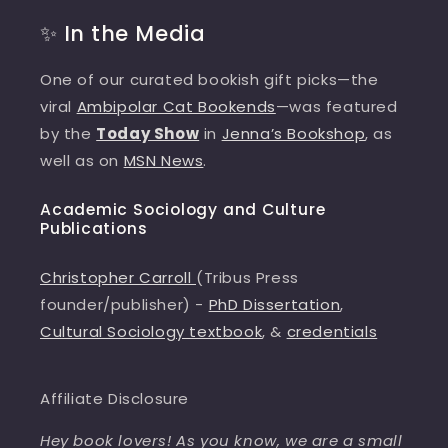
✨ In the Media
One of our curated bookish gift picks—the
viral
Ambipolar Cat Bookends
—was featured
by the
Today Show
in
Jenna’s Bookshop
, as
well as on
MSN News
.
Academic Sociology and Culture
Publications
Christopher Carroll
(Tribus Press
founder/publisher) -
PhD Dissertation
,
Cultural Sociology textbook
, &
credentials
Affiliate Disclosure
Hey book lovers! As you know, we are a small