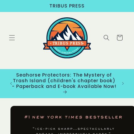
Skip to
TRIBUS PRESS
content
Cart
Seahorse Protectors: The Mystery of
ons
Trash Island (children's chapter book)
New
- Paperback and E-book Available Now!
Skip to
product
information