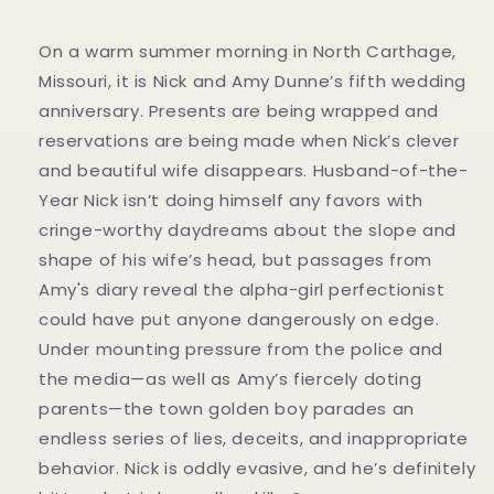
On a warm summer morning in North Carthage,
Missouri, it is Nick and Amy Dunne’s fifth wedding
anniversary. Presents are being wrapped and
reservations are being made when Nick’s clever
and beautiful wife disappears. Husband-of-the-
Year Nick isn’t doing himself any favors with
cringe-worthy daydreams about the slope and
shape of his wife’s head, but passages from
Amy's diary reveal the alpha-girl perfectionist
could have put anyone dangerously on edge.
Under mounting pressure from the police and
the media—as well as Amy’s fiercely doting
parents—the town golden boy parades an
endless series of lies, deceits, and inappropriate
behavior. Nick is oddly evasive, and he’s definitely