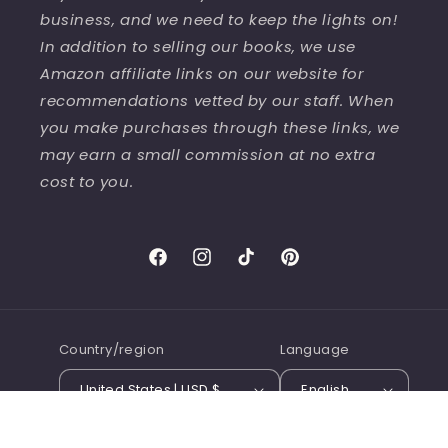
business, and we need to keep the lights on!
In addition to selling our books, we use
Amazon affiliate links on our website for
recommendations vetted by our staff. When
you make purchases through these links, we
may earn a small commission at no extra
cost to you.
Facebook
Instagram
TikTok
Pinterest
Country/region
Language
United States | USD $
English