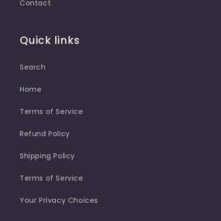
Contact
Quick links
Search
Home
Terms of Service
Refund Policy
Shipping Policy
Terms of Service
Your Privacy Choices