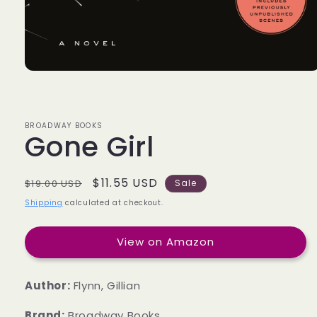
BROADWAY BOOKS
Gone Girl
Regular
Sale
$11.55 USD
$19.00 USD
Sale
price
price
Shipping
calculated at checkout.
View on Amazon
Author:
Flynn, Gillian
Brand:
Broadway Books