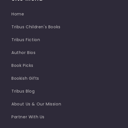
Home
Tribus Children's Books
Tribus Fiction
Author Bios
Book Picks
Bookish Gifts
Tribus Blog
About Us & Our Mission
Partner With Us