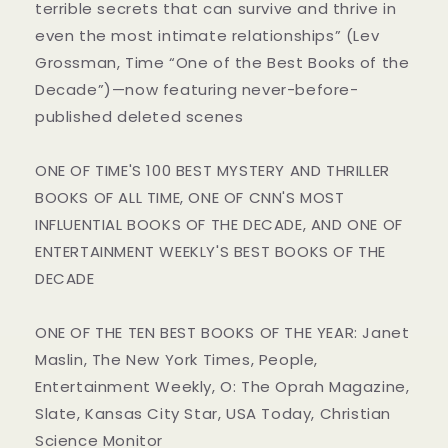
terrible secrets that can survive and thrive in
even the most intimate relationships” (Lev
Grossman, Time “One of the Best Books of the
Decade”)—now featuring never-before-
published deleted scenes
ONE OF TIME'S 100 BEST MYSTERY AND THRILLER
BOOKS OF ALL TIME, ONE OF CNN'S MOST
INFLUENTIAL BOOKS OF THE DECADE, AND ONE OF
ENTERTAINMENT WEEKLY'S BEST BOOKS OF THE
DECADE
ONE OF THE TEN BEST BOOKS OF THE YEAR: Janet
Maslin, The New York Times, People,
Entertainment Weekly, O: The Oprah Magazine,
Slate, Kansas City Star, USA Today, Christian
Science Monitor