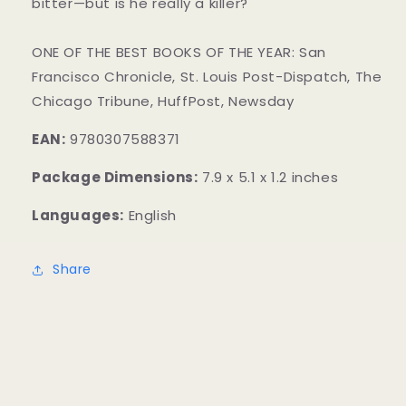
bitter—but is he really a killer?
ONE OF THE BEST BOOKS OF THE YEAR: San
Francisco Chronicle, St. Louis Post-Dispatch, The
Chicago Tribune, HuffPost, Newsday
EAN:
9780307588371
Package Dimensions:
7.9 x 5.1 x 1.2 inches
Languages:
English
Share