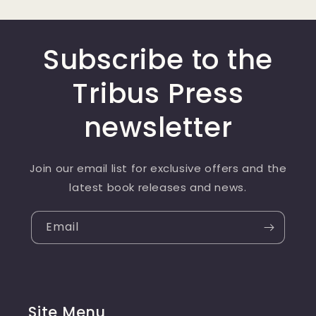
Subscribe to the
Tribus Press
newsletter
Join our email list for exclusive offers and the
latest book releases and news.
Email
Site Menu