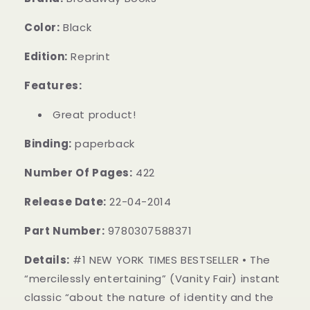
Color:
Black
Edition:
Reprint
Features:
Great product!
Binding:
paperback
Number Of Pages:
422
Release Date:
22-04-2014
Part Number:
9780307588371
Details:
#1 NEW YORK TIMES BESTSELLER • The
“mercilessly entertaining” (Vanity Fair) instant
classic “about the nature of identity and the