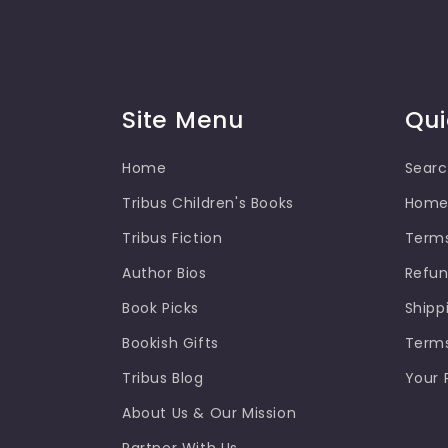
Site Menu
Qui
Home
Sear
Tribus Children's Books
Hom
Tribus Fiction
Terms
Author Bios
Refun
Book Picks
Shipp
Bookish Gifts
Terms
Tribus Blog
Your 
About Us & Our Mission
Partner With Us