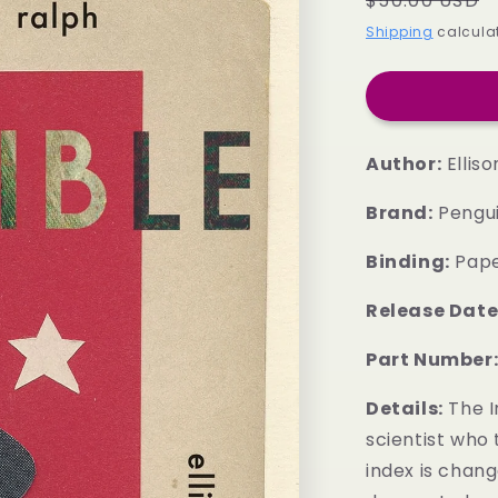
$50.00 USD
price
Shipping
calculat
Author:
Ellison
Brand:
Pengu
Binding:
Pap
Release Date
Part Number
Details:
The In
scientist who 
index is chang