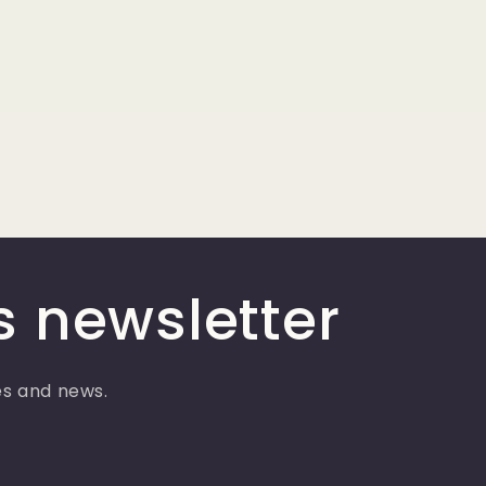
s newsletter
ses and news.