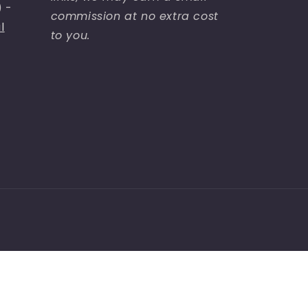
) -
commission at no extra cost
l
to you.