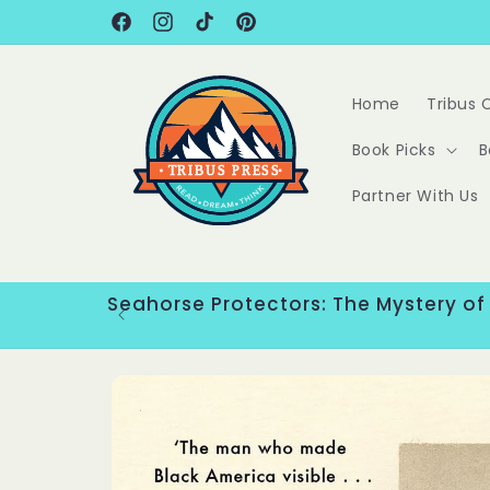
Skip to
content
Facebook
Instagram
TikTok
Pinterest
Home
Tribus 
Book Picks
B
Partner With Us
Seahorse Protectors: The Mystery of
Skip to
product
information