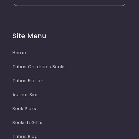
Site Menu
Home
Tribus Children's Books
Tribus Fiction
Author Bios
Book Picks
Bookish Gifts
Tribus Blog