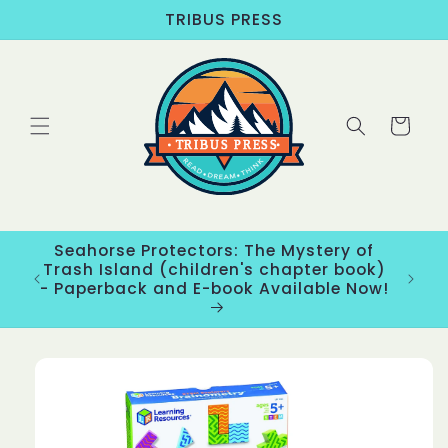
Skip to
TRIBUS PRESS
content
Cart
Seahorse Protectors: The Mystery of
ons
Trash Island (children's chapter book)
New
- Paperback and E-book Available Now!
Skip to
product
information