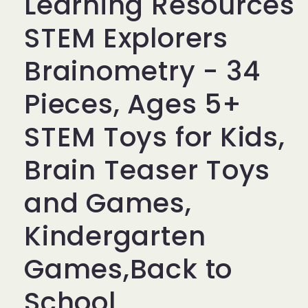
Learning Resources
STEM Explorers
Brainometry - 34
Pieces, Ages 5+
STEM Toys for Kids,
Brain Teaser Toys
and Games,
Kindergarten
Games,Back to
School