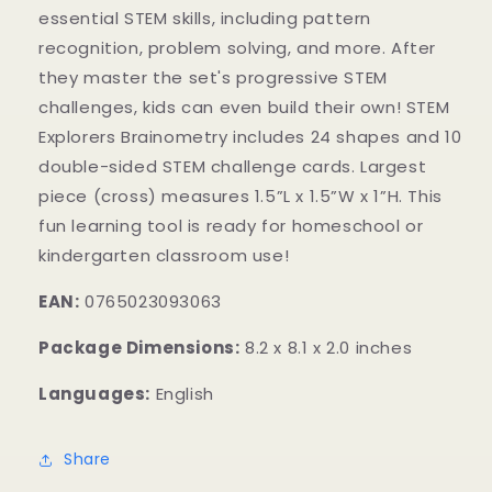
essential STEM skills, including pattern
recognition, problem solving, and more. After
they master the set's progressive STEM
challenges, kids can even build their own! STEM
Explorers Brainometry includes 24 shapes and 10
double-sided STEM challenge cards. Largest
piece (cross) measures 1.5”L x 1.5”W x 1”H. This
fun learning tool is ready for homeschool or
kindergarten classroom use!
EAN:
0765023093063
Package Dimensions:
8.2 x 8.1 x 2.0 inches
Languages:
English
Share