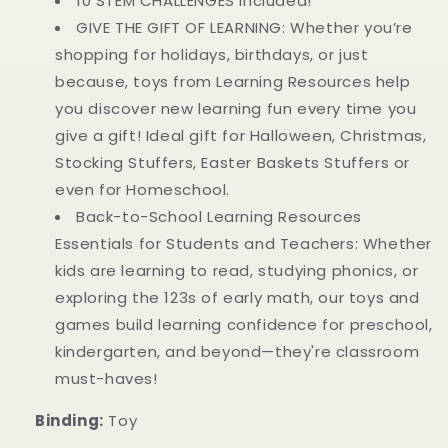
10 STEM CHALLENGES included!
GIVE THE GIFT OF LEARNING: Whether you’re
shopping for holidays, birthdays, or just
because, toys from Learning Resources help
you discover new learning fun every time you
give a gift! Ideal gift for Halloween, Christmas,
Stocking Stuffers, Easter Baskets Stuffers or
even for Homeschool.
Back-to-School Learning Resources
Essentials for Students and Teachers: Whether
kids are learning to read, studying phonics, or
exploring the 123s of early math, our toys and
games build learning confidence for preschool,
kindergarten, and beyond—they're classroom
must-haves!
Binding:
Toy