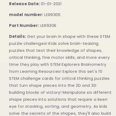
Release Date:
01-01-2021
model number:
LER9306
Part Number:
LER9306
Details:
Get your brain in shape with these STEM
puzzle challenges! Kids solve brain-teasing
puzzles that test their knowledge of shapes,
critical thinking, fine motor skills, and more every
time they play with STEM Explorers Brainometry
from Learning Resources! Explore this set's 10
STEM challenge cards for critical thinking puzzles
that turn shape pieces into the 2D and 3D
building blocks of victory! Manipulate six different
shape pieces into solutions that require a keen
eye for stacking, sorting, and geometry. As kids
solve the secrets of the shapes, they'll also build