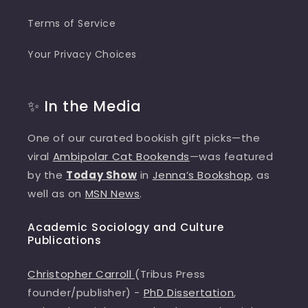
Terms of Service
Your Privacy Choices
✨ In the Media
One of our curated bookish gift picks—the
viral
Ambipolar Cat Bookends
—was featured
by the
Today Show
in
Jenna’s Bookshop
, as
well as on
MSN News
.
Academic Sociology and Culture
Publications
Christopher Carroll
(Tribus Press
founder/publisher) -
PhD Dissertation
,