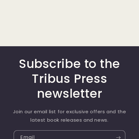
Subscribe to the
Tribus Press
newsletter
Join our email list for exclusive offers and the
latest book releases and news.
Email