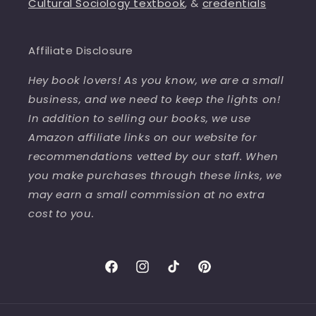
Cultural Sociology textbook
, &
credentials
Affiliate Disclosure
Hey book lovers! As you know, we are a small
business, and we need to keep the lights on!
In addition to selling our books, we use
Amazon affiliate links on our website for
recommendations vetted by our staff. When
you make purchases through these links, we
may earn a small commission at no extra
cost to you.
Facebook
Instagram
TikTok
Pinterest