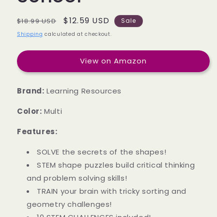
Regular
Sale
$12.59 USD
$18.99 USD
Sale
price
price
Shipping
calculated at checkout.
View on Amazon
Brand:
Learning Resources
Color:
Multi
Features:
SOLVE the secrets of the shapes!
STEM shape puzzles build critical thinking
and problem solving skills!
TRAIN your brain with tricky sorting and
geometry challenges!