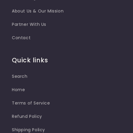
About Us & Our Mission
Partner With Us
Contact
Quick links
Search
Home
Terms of Service
Refund Policy
Shipping Policy