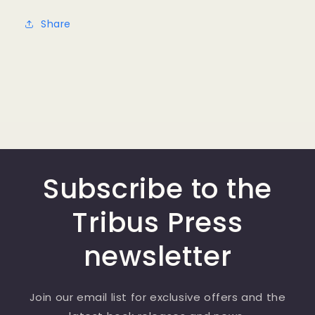
Share
Subscribe to the
Tribus Press
newsletter
Join our email list for exclusive offers and the