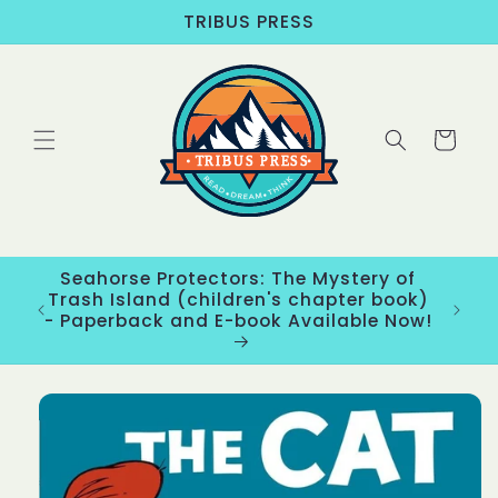
Skip to
TRIBUS PRESS
content
Cart
Seahorse Protectors: The Mystery of
ons
Trash Island (children's chapter book)
New
- Paperback and E-book Available Now!
Skip to
product
information