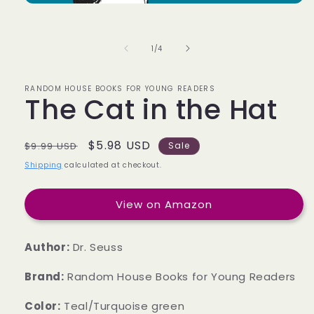
of
1
/
4
RANDOM HOUSE BOOKS FOR YOUNG READERS
The Cat in the Hat
Regular
Sale
$5.98 USD
$9.99 USD
Sale
price
price
Shipping
calculated at checkout.
View on Amazon
Author:
Dr. Seuss
Brand:
Random House Books for Young Readers
Color:
Teal/Turquoise green