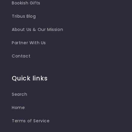
Bookish Gifts
Tribus Blog
About Us & Our Mission
Partner With Us
Contact
Quick links
Search
Home
Terms of Service