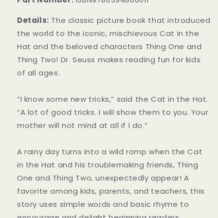
Details:
The classic picture book that introduced
the world to the iconic, mischievous Cat in the
Hat and the beloved characters Thing One and
Thing Two! Dr. Seuss makes reading fun for kids
of all ages.
“I know some new tricks,” said the Cat in the Hat.
“A lot of good tricks. I will show them to you. Your
mother will not mind at all if I do.”
A rainy day turns into a wild romp when the Cat
in the Hat and his troublemaking friends, Thing
One and Thing Two, unexpectedly appear! A
favorite among kids, parents, and teachers, this
story uses simple words and basic rhyme to
encourage and delight beginning readers.