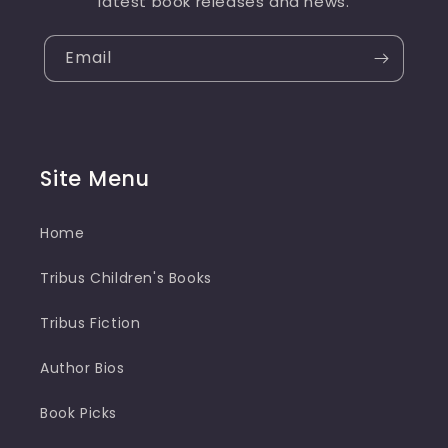
latest book releases and news.
Email
Site Menu
Home
Tribus Children's Books
Tribus Fiction
Author Bios
Book Picks