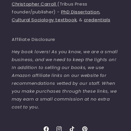
Christopher Carroll
(Tribus Press
founder/publisher) -
PhD Dissertation
,
Cultural Sociology textbook
, &
credentials
Affiliate Disclosure
Hey book lovers! As you know, we are a small
business, and we need to keep the lights on!
In addition to selling our books, we use
Amazon affiliate links on our website for
recommendations vetted by our staff. When
you make purchases through these links, we
may earn a small commission at no extra
cost to you.