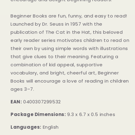
Beginner Books are fun, funny, and easy to read!
Launched by Dr. Seuss in 1957 with the
publication of The Cat in the Hat, this beloved
early reader series motivates children to read on
their own by using simple words with illustrations
that give clues to their meaning. Featuring a
combination of kid appeal, supportive
vocabulary, and bright, cheerful art, Beginner
Books will encourage a love of reading in children
ages 3–7.
EAN:
0400307299532
Package Dimensions:
9.3 x 6.7 x 0.5 inches
Languages:
English