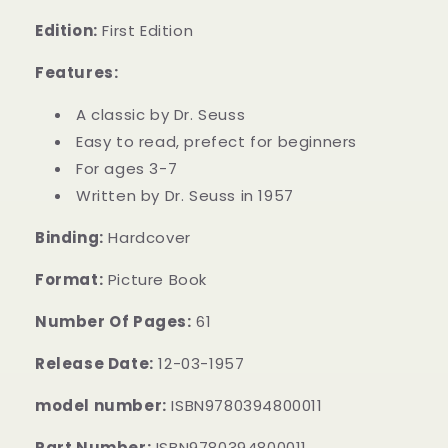
Edition:
First Edition
Features:
A classic by Dr. Seuss
Easy to read, prefect for beginners
For ages 3-7
Written by Dr. Seuss in 1957
Binding:
Hardcover
Format:
Picture Book
Number Of Pages:
61
Release Date:
12-03-1957
model number:
ISBN9780394800011
Part Number:
ISBN9780394800011