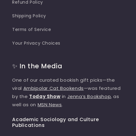
Refund Policy
Shipping Policy
Terms of Service
Your Privacy Choices
✨ In the Media
One of our curated bookish gift picks—the
viral
Ambipolar Cat Bookends
—was featured
by the
Today Show
in
Jenna’s Bookshop
, as
well as on
MSN News
.
Academic Sociology and Culture
Publications