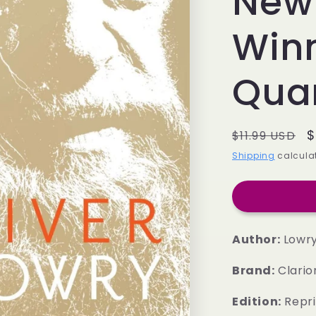
New
Winn
Quar
Regular
S
$
$11.99 USD
price
p
Shipping
calculat
Author:
Lowry,
Brand:
Clario
Edition:
Repri