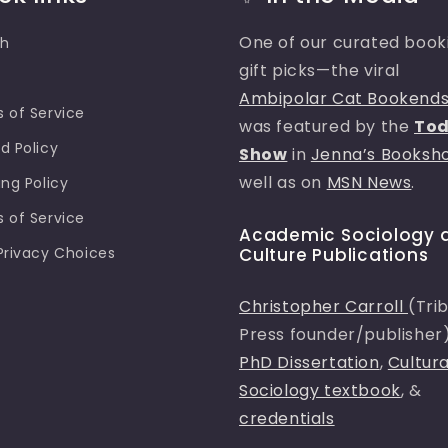
One of our curated book
ch
gift picks—the viral
e
Ambipolar Cat Bookend
 of Service
was featured by the
To
d Policy
Show
in
Jenna’s Booksh
well as on
MSN News
.
ing Policy
 of Service
Academic Sociology 
Privacy Choices
Culture Publications
Christopher Carroll
(Tri
Press founder/publisher
PhD Dissertation
,
Cultura
Sociology textbook
, &
credentials