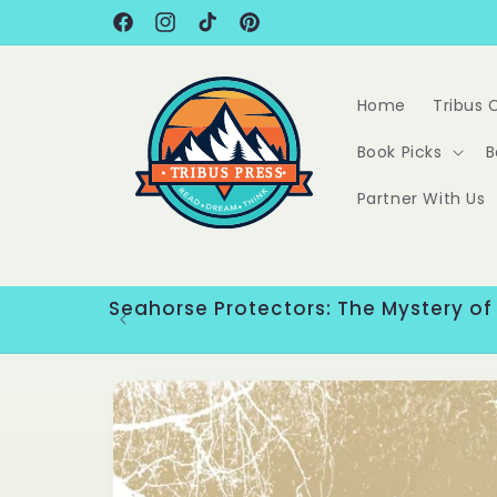
Skip to
content
Facebook
Instagram
TikTok
Pinterest
Home
Tribus 
Book Picks
B
Partner With Us
Seahorse Protectors: The Mystery of
Skip to
product
information