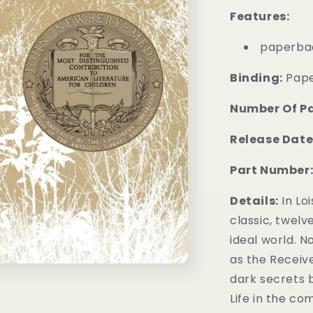
Features:
paperba
Binding:
Pap
Number Of P
Release Date
Part Number
Details:
In Lo
classic, twelv
ideal world. No
as the Receiv
dark secrets 
Life in the co