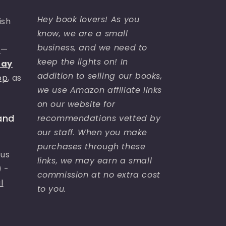
Hey book lovers! As you
ish
know, we are a small
business, and we need to
s
—
keep the lights on! In
day
addition to selling our books,
op
, as
we use Amazon affiliate links
on our website for
recommendations vetted by
and
our staff. When you make
purchases through these
bus
links, we may earn a small
) -
commission at no extra cost
l
to you.