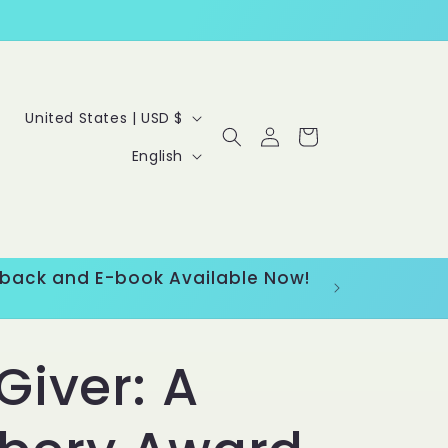
C
United States | USD $
Log
Cart
o
L
in
English
u
a
n
n
t
g
erback and E-book Available Now!
r
u
y
a
Giver: A
/
g
r
e