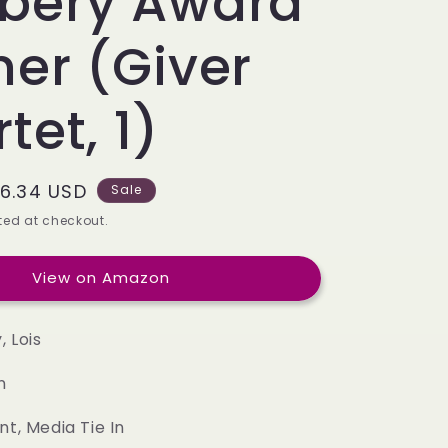
bery Award
e
g
er (Giver
i
tet, 1)
o
n
ale
6.34 USD
Sale
rice
ed at checkout.
View on Amazon
 Lois
n
nt, Media Tie In