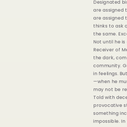
Designated b
are assigned t
are assigned t
thinks to ask 
the same. Exc
Not until he is
Receiver of M
the dark, comp
community. Gr
in feelings. B
—when he mus
may not be rea
Told with decep
provocative s
something inc
impossible. In