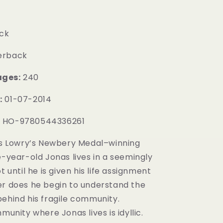
ck
erback
ages:
240
:
01-07-2014
:
HO-9780544336261
is Lowry’s Newbery Medal–winning
e-year-old Jonas lives in a seemingly
t until he is given his life assignment
er does he begin to understand the
behind his fragile community.
mmunity where Jonas lives is idyllic.