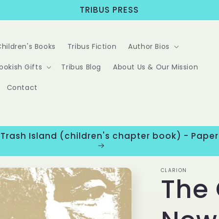
TRIBUS PRESS
Children's Books
Tribus Fiction
Author Bios
ookish Gifts
Tribus Blog
About Us & Our Mission
Contact
 Trash Island (children's chapter book) - Pap
CLARION
The 