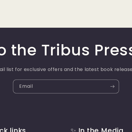
o the Tribus Pres
il list for exclusive offers and the latest book relea
Email
ck links
✨ In the Media