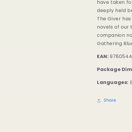
have taken fo
deeply held be
The Giver has
novels of our 
companion nove
Gathering Blu
EAN:
9780544
Package Dim
Languages:
E
Share