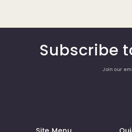
Subscribe t
Join our ema
Site Menu
Qui