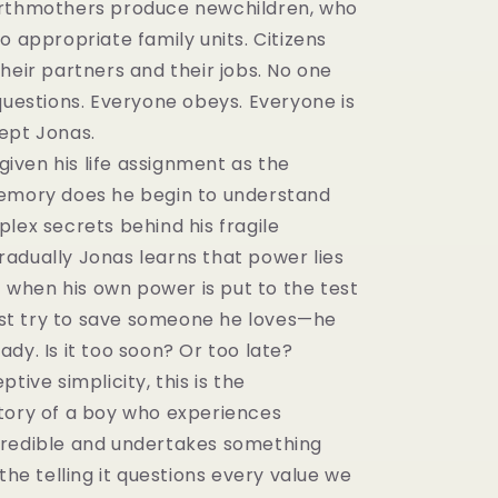
irthmothers produce newchildren, who
o appropriate family units. Citizens
heir partners and their jobs. No one
questions. Everyone obeys. Everyone is
ept Jonas.
 given his life assignment as the
emory does he begin to understand
lex secrets behind his fragile
adually Jonas learns that power lies
ut when his own power is put to the test
t try to save someone he loves—he
dy. Is it too soon? Or too late?
tive simplicity, this is the
tory of a boy who experiences
redible and undertakes something
 the telling it questions every value we