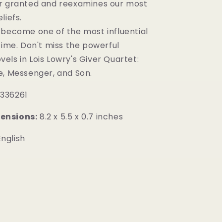
r granted and reexamines our most
liefs.
 become one of the most influential
time. Don't miss the powerful
ls in Lois Lowry's Giver Quartet:
e, Messenger, and Son.
336261
ensions:
8.2 x 5.5 x 0.7 inches
nglish