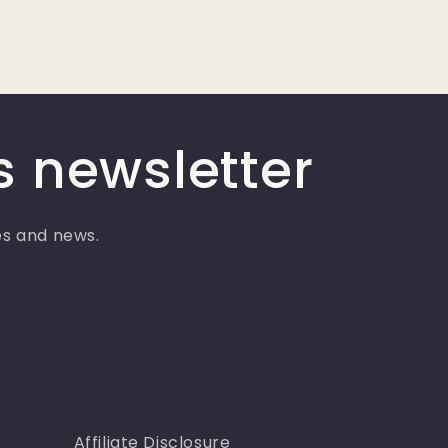
s newsletter
ses and news.
Affiliate Disclosure