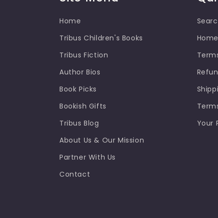
Home
Sear
Tribus Children's Books
Hom
Tribus Fiction
Terms
Author Bios
Refun
Book Picks
Shipp
Bookish Gifts
Terms
Tribus Blog
Your 
About Us & Our Mission
Partner With Us
Contact