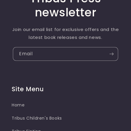
newsletter
Join our email list for exclusive offers and the
latest book releases and news.
Email
Site Menu
Home
Tribus Children's Books