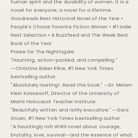
human spirit and the durability of women. It is a
novel for everyone, a novel for a lifetime.
Goodreads Best Historical Novel of the Year •
People's Choice Favorite Fiction Winner • #1 Indie
Next Selection • A Buzzfeed and The Week Best
Book of the Year
Praise for The Nightingale:
"Haunting, action-packed, and compelling."
―Christina Baker Kline, #1 New York Times
bestselling author
"Absolutely riveting!...Read this book." ―Dr. Miriam
Klein Kassenoff, Director of the University of
Miami Holocaust Teacher Institute
"Beautifully written and richly evocative." ―Sara
Gruen, #1 New York Times bestselling author
“A hauntingly rich WWII novel about courage,
brutality, love, survival―and the essence of what