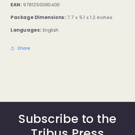
EAN:
9781250080400
Package Dimensions:
7.7 x 5.1 x 1.2 inches
Languages:
English
Share
Subscribe to the
Tribus Press