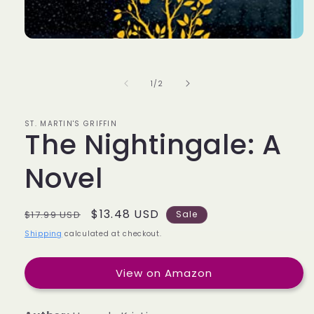
of
1
/
2
ST. MARTIN'S GRIFFIN
The Nightingale: A
Novel
Regular
Sale
$13.48 USD
$17.99 USD
Sale
price
price
Shipping
calculated at checkout.
View on Amazon