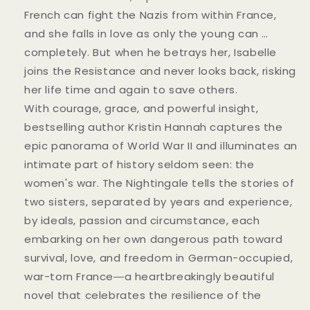
French can fight the Nazis from within France,
and she falls in love as only the young can …
completely. But when he betrays her, Isabelle
joins the Resistance and never looks back, risking
her life time and again to save others.
With courage, grace, and powerful insight,
bestselling author Kristin Hannah captures the
epic panorama of World War II and illuminates an
intimate part of history seldom seen: the
women's war. The Nightingale tells the stories of
two sisters, separated by years and experience,
by ideals, passion and circumstance, each
embarking on her own dangerous path toward
survival, love, and freedom in German-occupied,
war-torn France―a heartbreakingly beautiful
novel that celebrates the resilience of the