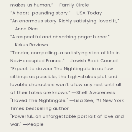
makes us human.” --Family Circle
“A heart-pounding story.” ―USA Today
"An enormous story. Richly satisfying. loved it,"
―Anne Rice
"A respectful and absorbing page-turner."
―Kirkus Reviews
"Tender, compelling...a satisfying slice of life in
Nazi-occupied France." ―Jewish Book Council
“Expect to devour The Nightingale in as few
sittings as possible; the high-stakes plot and
lovable characters won’t allow any rest until all
of their fates are known.” ―Shelf Awareness
"I loved The Nightingale." ―Lisa See, #1 New York
Times bestselling author
"Powerful...an unforgettable portrait of love and
war." ―People