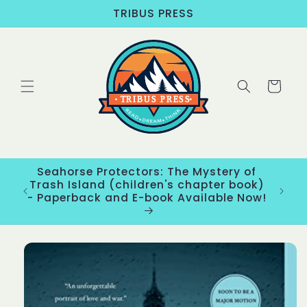
Skip to
TRIBUS PRESS
content
Cart
Seahorse Protectors: The Mystery of
ons
Trash Island (children's chapter book)
New
- Paperback and E-book Available Now!
Skip to
product
information