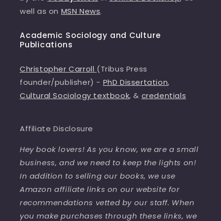
well as on
MSN News
.
Academic Sociology and Culture
Publications
Christopher Carroll
(Tribus Press
founder/publisher) -
PhD Dissertation
,
Cultural Sociology textbook
, &
credentials
Affiliate Disclosure
Hey book lovers! As you know, we are a small
business, and we need to keep the lights on!
In addition to selling our books, we use
Amazon affiliate links on our website for
recommendations vetted by our staff. When
you make purchases through these links, we