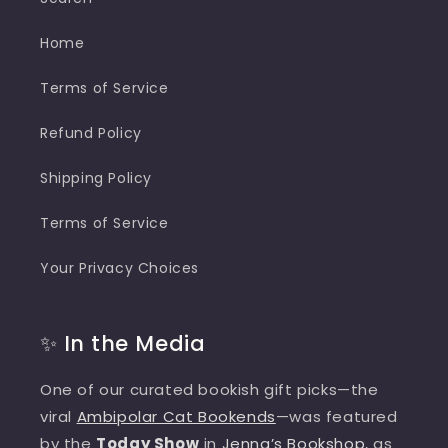
Home
Terms of Service
Refund Policy
Shipping Policy
Terms of Service
Your Privacy Choices
✨ In the Media
One of our curated bookish gift picks—the
viral
Ambipolar Cat Bookends
—was featured
by the
Today Show
in
Jenna’s Bookshop
, as