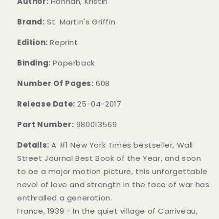
Author:
Hannah, Kristin
Brand:
St. Martin's Griffin
Edition:
Reprint
Binding:
Paperback
Number Of Pages:
608
Release Date:
25-04-2017
Part Number:
980013569
Details:
A #1 New York Times bestseller, Wall
Street Journal Best Book of the Year, and soon
to be a major motion picture, this unforgettable
novel of love and strength in the face of war has
enthralled a generation.
France, 1939 - In the quiet village of Carriveau,