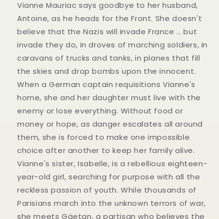
Vianne Mauriac says goodbye to her husband,
Antoine, as he heads for the Front. She doesn't
believe that the Nazis will invade France … but
invade they do, in droves of marching soldiers, in
caravans of trucks and tanks, in planes that fill
the skies and drop bombs upon the innocent.
When a German captain requisitions Vianne's
home, she and her daughter must live with the
enemy or lose everything. Without food or
money or hope, as danger escalates all around
them, she is forced to make one impossible
choice after another to keep her family alive.
Vianne's sister, Isabelle, is a rebellious eighteen-
year-old girl, searching for purpose with all the
reckless passion of youth. While thousands of
Parisians march into the unknown terrors of war,
she meets Gäetan, a partisan who believes the