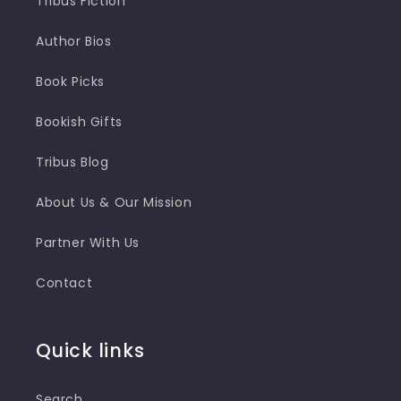
Tribus Fiction
Author Bios
Book Picks
Bookish Gifts
Tribus Blog
About Us & Our Mission
Partner With Us
Contact
Quick links
Search