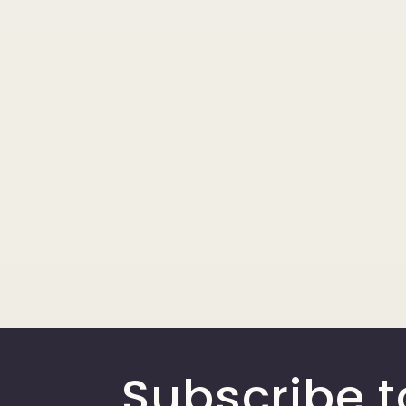
Subscribe t