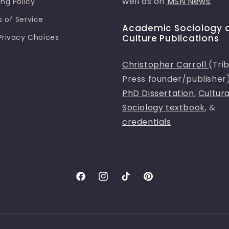
well as on
MSN News
.
ing Policy
 of Service
Academic Sociology 
Privacy Choices
Culture Publications
Christopher Carroll
(Tri
Press founder/publisher
PhD Dissertation
,
Cultura
Sociology textbook
, &
credentials
Facebook
Instagram
TikTok
Pinterest