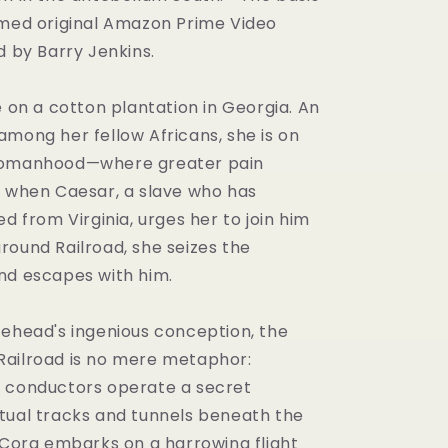
imed original Amazon Prime Video
d by Barry Jenkins.
e on a cotton plantation in Georgia. An
among her fellow Africans, she is on
womanhood—where greater pain
o when Caesar, a slave who has
ed from Virginia, urges her to join him
round Railroad, she seizes the
nd escapes with him.
tehead's ingenious conception, the
ailroad is no mere metaphor:
 conductors operate a secret
tual tracks and tunnels beneath the
. Cora embarks on a harrowing flight