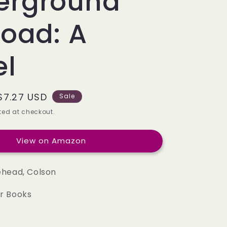
erground
e
g
road: A
i
el
o
n
Sale
$7.27 USD
Sale
price
ed at checkout.
View on Amazon
head, Colson
r Books