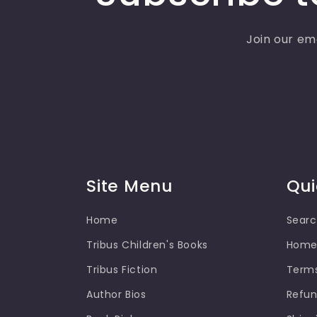
Join our ema
Site Menu
Qui
Home
Sear
Tribus Children's Books
Hom
Tribus Fiction
Terms
Author Bios
Refun