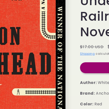
Und
Rail
Nov
Regular
$17.00 USD
price
Shipping
calculat
Author:
White
Brand:
Ancho
Color:
Red