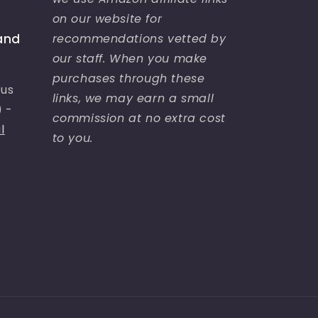
on our website for
recommendations vetted by
and
our staff. When you make
purchases through these
bus
links, we may earn a small
) -
commission at no extra cost
l
to you.