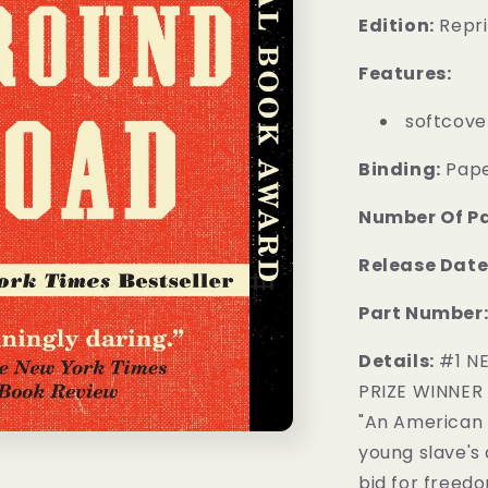
Edition:
Repri
Features:
softcove
Binding:
Pap
Number Of P
Release Date
Part Number
Details:
#1 NE
PRIZE WINNER
"An American 
young slave's
bid for freedo