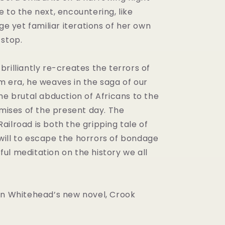
 to the next, encountering, like
nge yet familiar iterations of her own
 stop.
rilliantly re-creates the terrors of
m era, he weaves in the saga of our
he brutal abduction of Africans to the
omises of the present day. The
ilroad is both the gripping tale of
ill to escape the horrors of bondage
ul meditation on the history we all
on Whitehead’s new novel, Crook