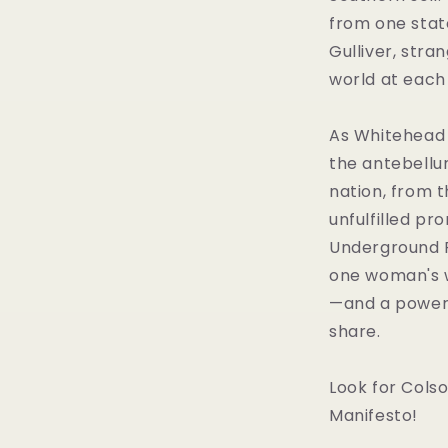
from one state
Gulliver, stra
world at each
As Whitehead b
the antebellu
nation, from t
unfulfilled pr
Underground Ra
one woman's w
—and a powerf
share.
Look for Cols
Manifesto!