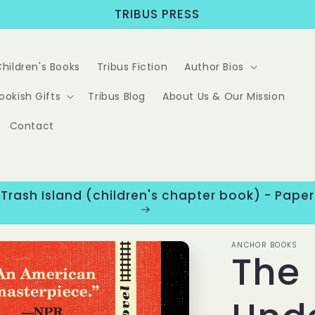
TRIBUS PRESS
Children's Books
Tribus Fiction
Author Bios
ookish Gifts
Tribus Blog
About Us & Our Mission
Contact
 Trash Island (children's chapter book) - Pap
ANCHOR BOOKS
The