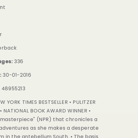
nt
r
erback
ages:
336
:
30-01-2016
:
48955213
W YORK TIMES BESTSELLER • PULITZER
 • NATIONAL BOOK AWARD WINNER •
masterpiece" (NPR) that chronicles a
 adventures as she makes a desperate
m in the antebellum South. • The basis