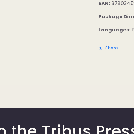
EAN:
9780345
Package Dim
Languages:
E
Share
o the Tribus Pres