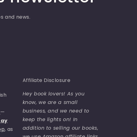
ses and news.
Affiliate Disclosure
Hey book lovers! As you
ish
know, we are a small
business, and we need to
s
—
keep the lights on! In
day
addition to selling our books,
op
, as
we use Amazon affiliate links