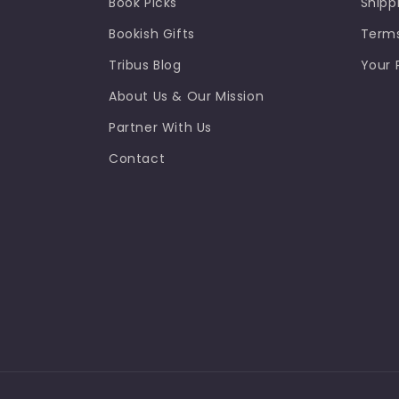
Book Picks
Shipp
Bookish Gifts
Terms
Tribus Blog
Your 
About Us & Our Mission
Partner With Us
Contact