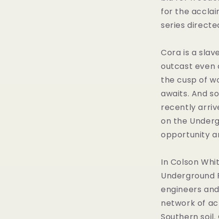
for the accla
series directe
Cora is a slav
outcast even 
the cusp of 
awaits. And s
recently arriv
on the Underg
opportunity a
In Colson Whi
Underground R
engineers and
network of ac
Southern soil