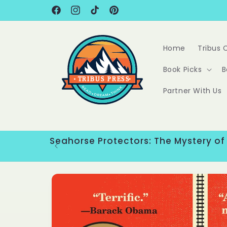
Skip to
content
Facebook
Instagram
TikTok
Pinterest
Home
Tribus 
Book Picks
B
Partner With Us
Seahorse Protectors: The Mystery of
Skip to
product
information