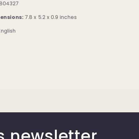
804327
ensions:
7.8 x 5.2 x 0.9 inches
nglish
s newsletter