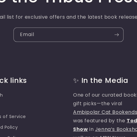
il list for exclusive offers and the latest book relea
Email
ck links
✨ In the Media
One of our curated book
ch
gift picks—the viral
e
Ambipolar Cat Bookend
 of Service
was featured by the
To
d Policy
Show
in
Jenna’s Booksh